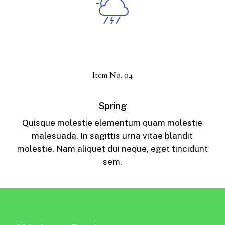
Item No. 04
Spring
Quisque molestie elementum quam molestie
malesuada. In sagittis urna vitae blandit
molestie. Nam aliquet dui neque, eget tincidunt
sem.