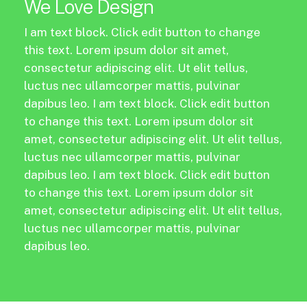
We Love Design
I am text block. Click edit button to change
this text. Lorem ipsum dolor sit amet,
consectetur adipiscing elit. Ut elit tellus,
luctus nec ullamcorper mattis, pulvinar
dapibus leo. I am text block. Click edit button
to change this text. Lorem ipsum dolor sit
amet, consectetur adipiscing elit. Ut elit tellus,
luctus nec ullamcorper mattis, pulvinar
dapibus leo. I am text block. Click edit button
to change this text. Lorem ipsum dolor sit
amet, consectetur adipiscing elit. Ut elit tellus,
luctus nec ullamcorper mattis, pulvinar
dapibus leo.