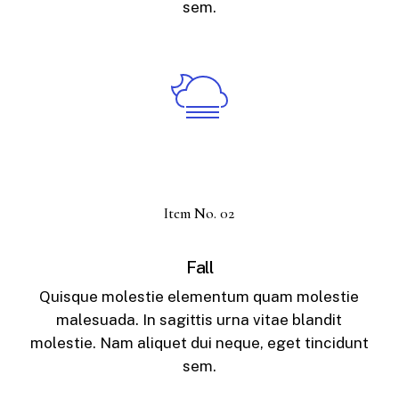
sem.
Item No. 02
Fall
Quisque molestie elementum quam molestie
malesuada. In sagittis urna vitae blandit
molestie. Nam aliquet dui neque, eget tincidunt
sem.