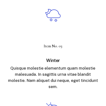
Item No. 03
Winter
Quisque molestie elementum quam molestie
malesuada. In sagittis urna vitae blandit
molestie. Nam aliquet dui neque, eget tincidunt
sem.