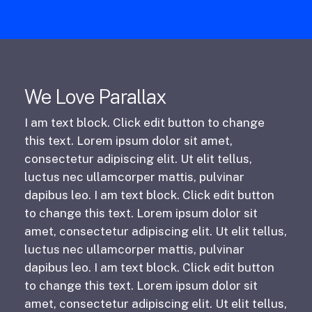
We Love Parallax
I am text block. Click edit button to change
this text. Lorem ipsum dolor sit amet,
consectetur adipiscing elit. Ut elit tellus,
luctus nec ullamcorper mattis, pulvinar
dapibus leo. I am text block. Click edit button
to change this text. Lorem ipsum dolor sit
amet, consectetur adipiscing elit. Ut elit tellus,
luctus nec ullamcorper mattis, pulvinar
dapibus leo. I am text block. Click edit button
to change this text. Lorem ipsum dolor sit
amet, consectetur adipiscing elit. Ut elit tellus,