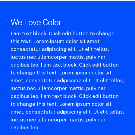
We Love Color
I am text block. Click edit button to change
this text. Lorem ipsum dolor sit amet,
consectetur adipiscing elit. Ut elit tellus,
luctus nec ullamcorper mattis, pulvinar
dapibus leo. I am text block. Click edit button
to change this text. Lorem ipsum dolor sit
amet, consectetur adipiscing elit. Ut elit tellus,
luctus nec ullamcorper mattis, pulvinar
dapibus leo. I am text block. Click edit button
to change this text. Lorem ipsum dolor sit
amet, consectetur adipiscing elit. Ut elit tellus,
luctus nec ullamcorper mattis, pulvinar
dapibus leo.