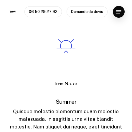
Skip
Menu
to
06 50 29 27 92
Demande de devis
Close
main
Menu
content
Item No. 01
Summer
Quisque molestie elementum quam molestie
malesuada. In sagittis urna vitae blandit
molestie. Nam aliquet dui neque, eget tincidunt